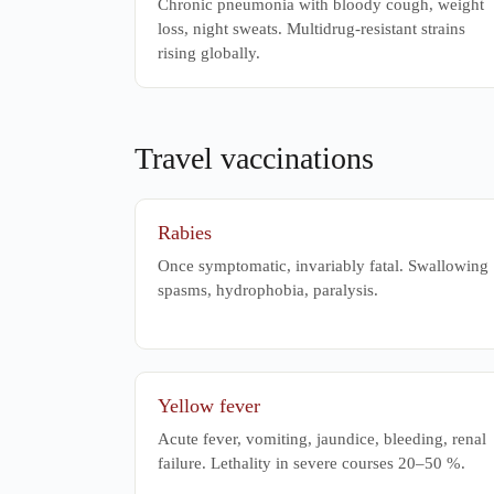
Chronic pneumonia with bloody cough, weight
loss, night sweats. Multidrug-resistant strains
rising globally.
Travel vaccinations
Rabies
Once symptomatic, invariably fatal. Swallowing
spasms, hydrophobia, paralysis.
Yellow fever
Acute fever, vomiting, jaundice, bleeding, renal
failure. Lethality in severe courses 20–50 %.