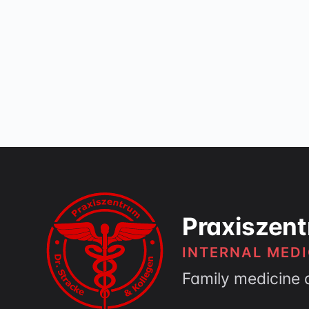
Praxiszent
INTERNAL MEDI
Family medicine 