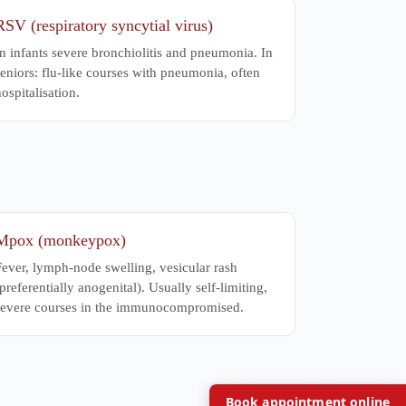
RSV (respiratory syncytial virus)
n infants severe bronchiolitis and pneumonia. In
eniors: flu-like courses with pneumonia, often
ospitalisation.
Mpox (monkeypox)
Fever, lymph-node swelling, vesicular rash
preferentially anogenital). Usually self-limiting,
severe courses in the immunocompromised.
Book appointment online