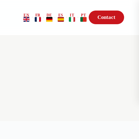
EN
FR
DE
ES
IT
PT
Contact
·
·
·
·
·
Risk Profile
BioHack — Genetic
Consultation