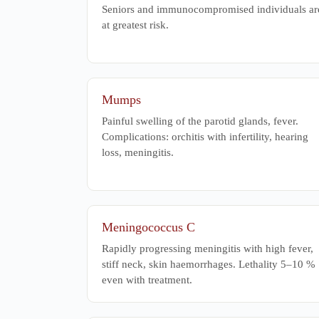
Seniors and immunocompromised individuals ar
at greatest risk.
Mumps
Painful swelling of the parotid glands, fever.
Complications: orchitis with infertility, hearing
loss, meningitis.
Meningococcus C
Rapidly progressing meningitis with high fever,
stiff neck, skin haemorrhages. Lethality 5–10 %
even with treatment.