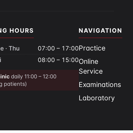
NG HOURS
NAVIGATION
Practice
e · Thu
07:00 – 17:00
i
08:00 – 15:00
Online
Service
inic
daily 11:00 – 12:00
ng patients)
Examinations
Laboratory