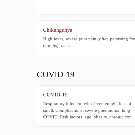
Chikungunya
High fever, severe joint pain (often persisting for
months), rash.
COVID-19
COVID-19
Respiratory infection with fever, cough, loss of
smell. Complications: severe pneumonia, long
COVID. Risk factors: age, obesity, chronic con