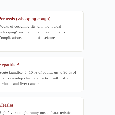
Pertussis (whooping cough)
eeks of coughing fits with the typical
whooping" inspiration, apnoea in infants.
Complications: pneumonia, seizures.
Hepatitis B
Acute jaundice. 5–10 % of adults, up to 90 % of
nfants develop chronic infection with risk of
irrhosis and liver cancer.
Measles
igh fever, cough, runny nose, characteristic