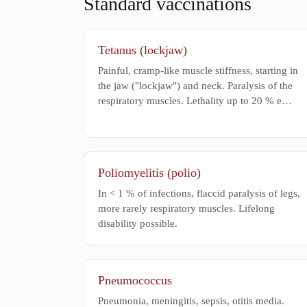
Standard vaccinations
Physiother
Tetanus (lockjaw)
Painful, cramp-like muscle stiffness, starting in
the jaw ("lockjaw") and neck. Paralysis of the
respiratory muscles. Lethality up to 20 % e…
Poliomyelitis (polio)
In < 1 % of infections, flaccid paralysis of legs,
more rarely respiratory muscles. Lifelong
disability possible.
Pneumococcus
Pneumonia, meningitis, sepsis, otitis media.