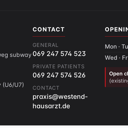
CONTACT
OPENI
GENERAL
Mon · Tu
069 247 574 523
gweg subway
Wed · Fr
PRIVATE PATIENTS
Open cl
069 247 574 526
(existi
 (U6/U7)
CONTACT
praxis@westend-
hausarzt.de