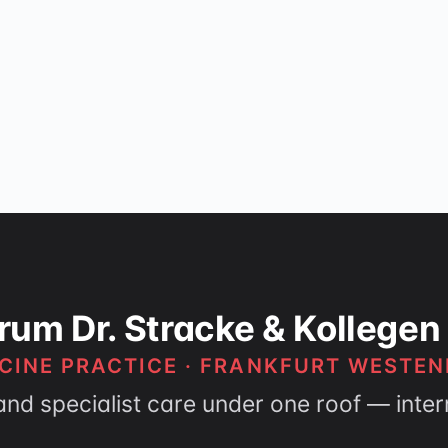
rum Dr. Stracke & Kollegen
CINE PRACTICE · FRANKFURT WESTEN
and specialist care under one roof — inte