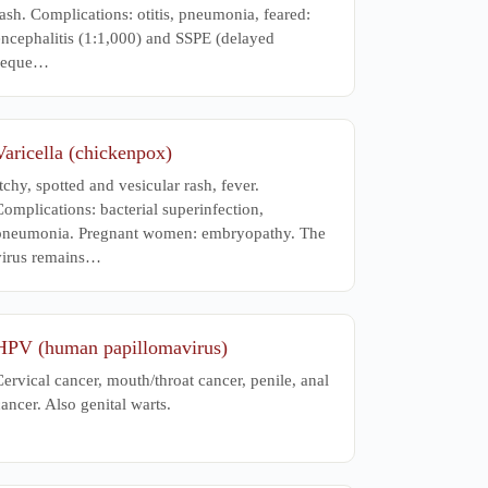
ash. Complications: otitis, pneumonia, feared:
encephalitis (1:1,000) and SSPE (delayed
seque…
Varicella (chickenpox)
tchy, spotted and vesicular rash, fever.
omplications: bacterial superinfection,
pneumonia. Pregnant women: embryopathy. The
virus remains…
HPV (human papillomavirus)
ervical cancer, mouth/throat cancer, penile, anal
ancer. Also genital warts.