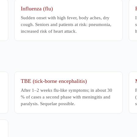
Influenza (flu)
Sudden onset with high fever, body aches, dry
I
cough. Seniors and patients at risk: pneumonia,
s
increased risk of heart attack.
h
TBE (tick-borne encephalitis)
After 1–2 weeks flu-like symptoms; in about 30
% of cases a second phase with meningitis and
(
paralysis. Sequelae possible.