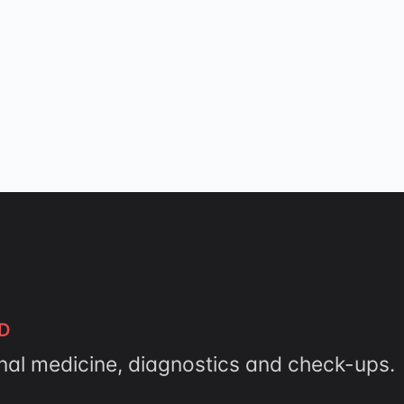
D
rnal medicine, diagnostics and check-ups.