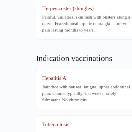
Herpes zoster (shingles)
Painful, unilateral skin rash with blisters along a
nerve. Feared: postherpetic neuralgia — nerve
pain lasting months to years.
Indication vaccinations
Hepatitis A
Jaundice with nausea, fatigue, upper abdominal
pain. Course typically 4–6 weeks, rarely
fulminant. No chronicity.
Tuberculosis