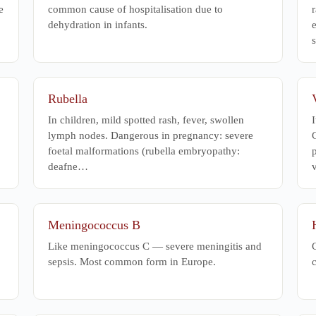
e
common cause of hospitalisation due to
r
dehydration in infants.
Rubella
In children, mild spotted rash, fever, swollen
I
lymph nodes. Dangerous in pregnancy: severe
C
foetal malformations (rubella embryopathy:
deafne…
Meningococcus B
Like meningococcus C — severe meningitis and
C
sepsis. Most common form in Europe.
c