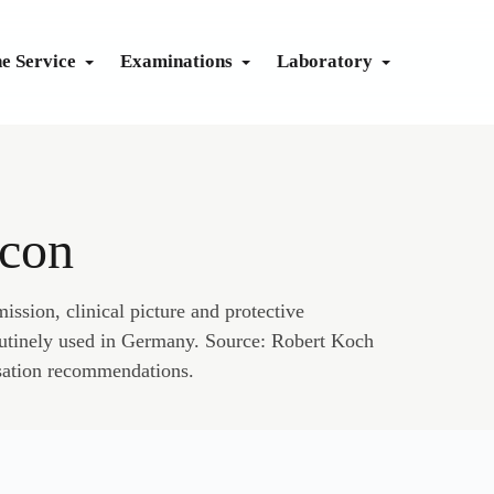
ne Service
Examinations
Laboratory
CTICE
dicine
aseline
Health check
Exercise ECG
System Immune
Body Check
dicine
Advanced
Lab Guide
Lung Function
System Renal
Sono Check
icon
Prevent
Send Apple Health data
Eye Check
System Liver
Complete Check
Vaccination calendar
Metabolism
Cardio Check
ission, clinical picture and protective
outinely used in Germany. Source: Robert Koch
Travel vaccination planner
Fit for Diving
sation recommendations.
Prevention calendar
apy