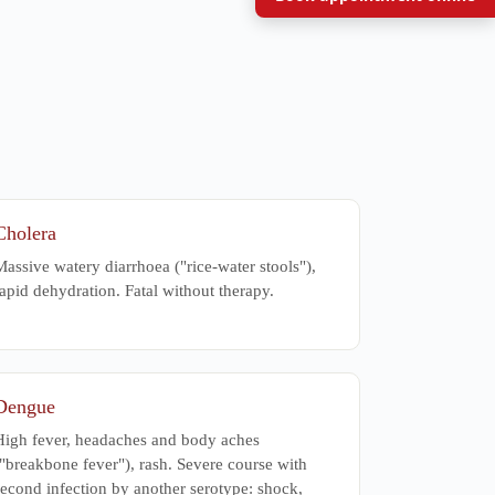
Cholera
assive watery diarrhoea ("rice-water stools"),
apid dehydration. Fatal without therapy.
Dengue
High fever, headaches and body aches
"breakbone fever"), rash. Severe course with
second infection by another serotype: shock,