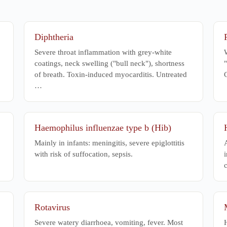
apy
Diphtheria
Severe throat inflammation with grey-white
W
coatings, neck swelling ("bull neck"), shortness
"
of breath. Toxin-induced myocarditis. Untreated
…
Haemophilus influenzae type b (Hib)
Mainly in infants: meningitis, severe epiglottitis
with risk of suffocation, sepsis.
i
c
Rotavirus
Severe watery diarrhoea, vomiting, fever. Most
H