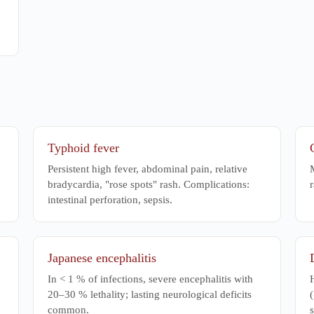
Typhoid fever
Persistent high fever, abdominal pain, relative
M
bradycardia, "rose spots" rash. Complications:
r
intestinal perforation, sepsis.
Japanese encephalitis
In < 1 % of infections, severe encephalitis with
20–30 % lethality; lasting neurological deficits
(
common.