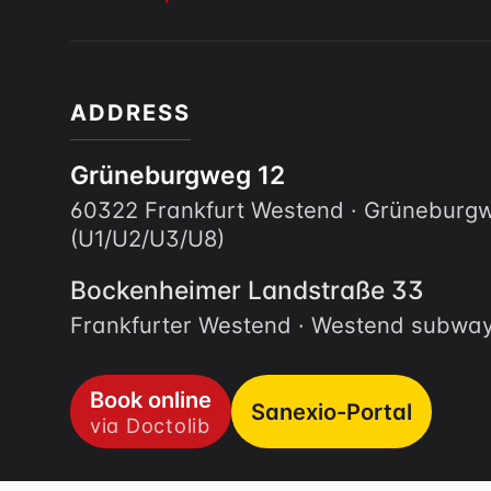
ADDRESS
Grüneburgweg 12
60322 Frankfurt Westend · Grünebur
(U1/U2/U3/U8)
Bockenheimer Landstraße 33
Frankfurter Westend · Westend subway
Book online
Sanexio-Portal
via Doctolib