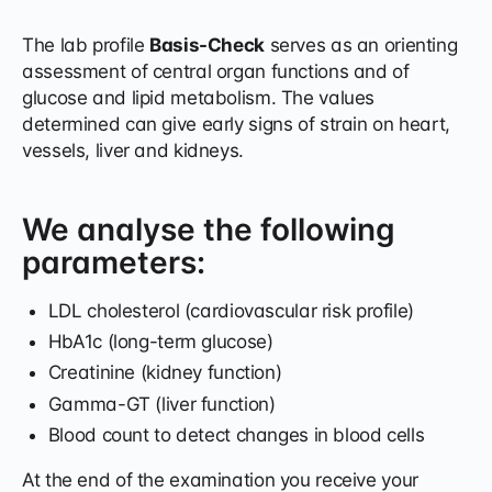
The lab profile
Basis-Check
serves as an orienting
assessment of central organ functions and of
glucose and lipid metabolism. The values
determined can give early signs of strain on heart,
vessels, liver and kidneys.
We analyse the following
parameters:
LDL cholesterol (cardiovascular risk profile)
HbA1c (long-term glucose)
Creatinine (kidney function)
Gamma-GT (liver function)
Blood count to detect changes in blood cells
At the end of the examination you receive your