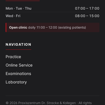
Mon · Tue · Thu
07:00 – 17:00
Wed · Fri
08:00 – 15:00
Open clinic
daily 11:00 – 12:00 (existing patients)
NAVIGATION
Practice
Online Service
Examinations
Laboratory
© 2026 Praxiszentrum Dr. Stracke & Kollegen · All rights