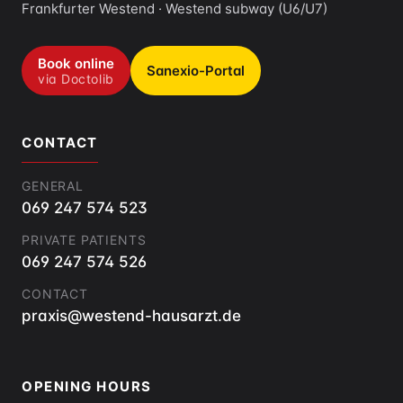
Frankfurter Westend · Westend subway (U6/U7)
Book online
Sanexio-Portal
via Doctolib
CONTACT
GENERAL
069 247 574 523
PRIVATE PATIENTS
069 247 574 526
CONTACT
praxis@westend-hausarzt.de
OPENING HOURS