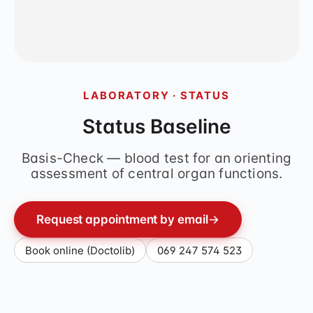
LABORATORY · STATUS
Status Baseline
Basis-Check — blood test for an orienting
assessment of central organ functions.
Request appointment by email
→
Book online (Doctolib)
069 247 574 523