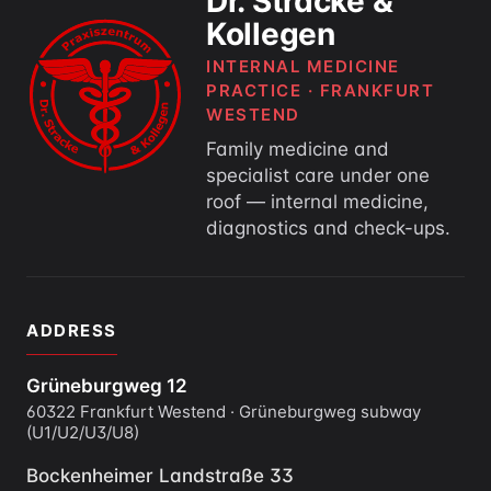
Dr. Stracke &
Kollegen
INTERNAL MEDICINE
PRACTICE · FRANKFURT
WESTEND
Family medicine and
specialist care under one
roof — internal medicine,
diagnostics and check-ups.
ADDRESS
Grüneburgweg 12
60322 Frankfurt Westend · Grüneburgweg subway
(U1/U2/U3/U8)
Bockenheimer Landstraße 33