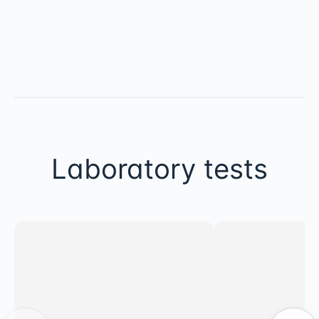
Laboratory tests