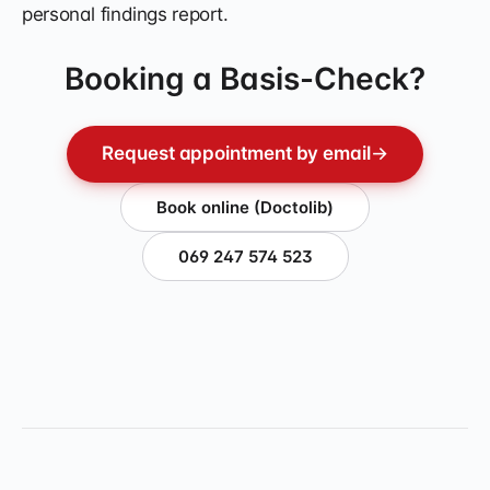
personal findings report.
Booking a Basis-Check?
Request appointment by email
→
Book online (Doctolib)
069 247 574 523