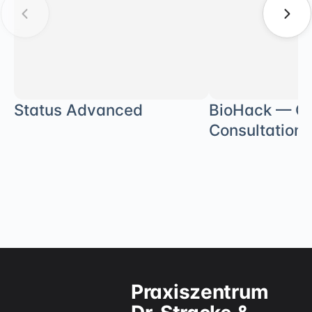
Status Advanced
BioHack — Ge
Consultation
Praxiszentrum