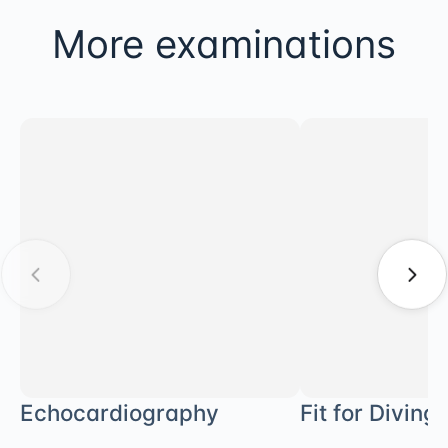
More examinations
Echocardiography
Fit for Diving