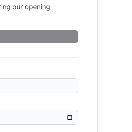
uring our opening
*