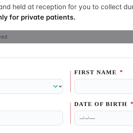
and held at reception for you to collect d
apy
ly for private patients.
red.
*
FIRST NAME
DATE OF BIRTH