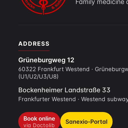
Family medicine 
ADDRESS
Grüneburgweg 12
60322 Frankfurt Westend · Grünebur
(U1/U2/U3/U8)
Bockenheimer Landstraße 33
Frankfurter Westend · Westend subway
Book online
Sanexio-Portal
via Doctolib