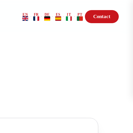
EN
FR
DE
ES
IT
PT
Contact
·
·
·
·
·
Risk Profile
BioHack — Genetic
Consultation