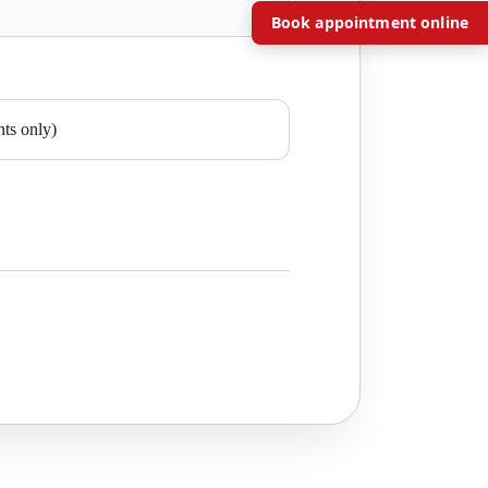
Book appointment online
nts only)