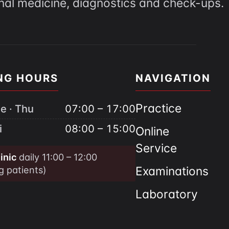
rnal medicine, diagnostics and check-ups.
NG HOURS
NAVIGATION
Practice
e · Thu
07:00 – 17:00
i
08:00 – 15:00
Online
Service
inic
daily 11:00 – 12:00
ng patients)
Examinations
Laboratory