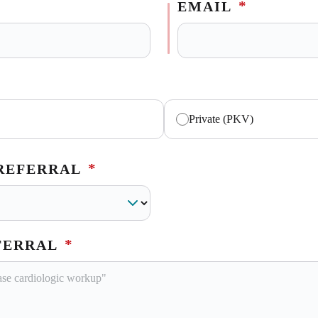
*
EMAIL
Private (PKV)
*
 REFERRAL
*
FERRAL