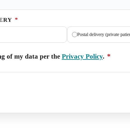
*
VERY
Postal delivery (private patie
*
ing of my data per the
Privacy Policy
.