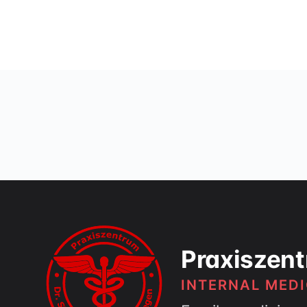
Praxiszent
INTERNAL MEDI