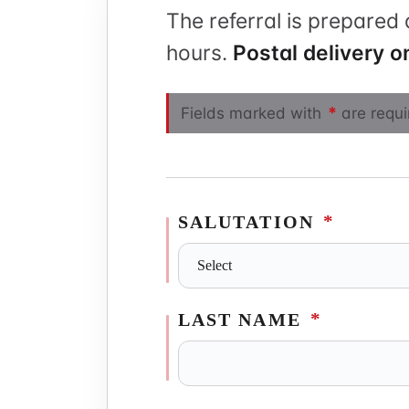
The referral is prepared 
Physiother
hours.
Postal delivery on
*
Fields marked with
are requi
*
SALUTATION
*
LAST NAME