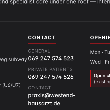
and specialist care under one roof — inte
CONTACT
OPENI
GENERAL
Mon · Tu
069 247 574 523
gweg subway
Wed · Fr
PRIVATE PATIENTS
Open cl
069 247 574 526
(existi
 (U6/U7)
CONTACT
praxis@westend-
hausarzt.de