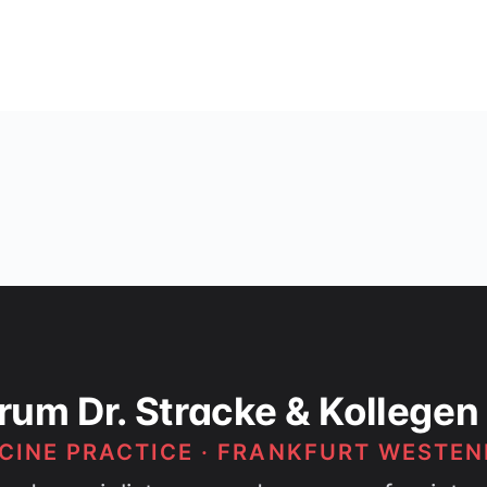
rum Dr. Stracke & Kollegen
CINE PRACTICE · FRANKFURT WESTEN