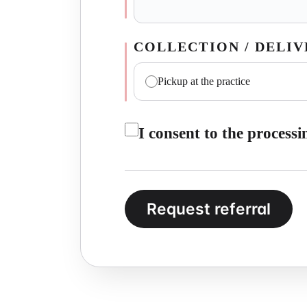
COLLECTION / DELI
Pickup at the practice
I consent to the process
Request referral