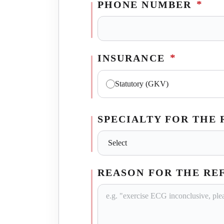
*
PHONE NUMBER
*
INSURANCE
Statutory (GKV)
SPECIALTY FOR THE
REASON FOR THE RE