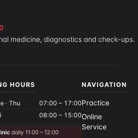
D
rnal medicine, diagnostics and check-ups.
NG HOURS
NAVIGATION
Practice
e · Thu
07:00 – 17:00
i
08:00 – 15:00
Online
Service
inic
daily 11:00 – 12:00