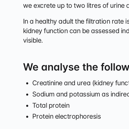
we excrete up to two litres of urine 
In a healthy adult the filtration rate 
kidney function can be assessed in
visible.
We analyse the follo
Creatinine and urea (kidney func
Sodium and potassium as indire
Total protein
Protein electrophoresis