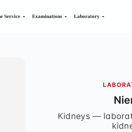
ne Service
Examinations
Laboratory
CTICE
dicine
aseline
Health check
Exercise ECG
System Immune
Body Check
dicine
Advanced
Lab Guide
Lung Function
System Renal
Sono Check
Prevent
Send Apple Health data
Eye Check
System Liver
Complete Check
Vaccination calendar
Metabolism
Cardio Check
LABORA
Travel vaccination planner
Fit for Diving
Nie
Prevention calendar
Kidneys — laborat
kidn
apy