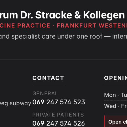
rum Dr. Stracke & Kollegen
CINE PRACTICE · FRANKFURT WESTEN
and specialist care under one roof — inte
CONTACT
OPENI
GENERAL
Mon · Tu
069 247 574 523
gweg subway
Wed · Fr
PRIVATE PATIENTS
Open cl
069 247 574 526