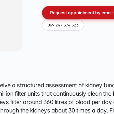
apy
Request appointment by email
069 247 574 523
eive a structured assessment of kidney func
lion filter units that continuously clean the
ys filter around 360 litres of blood per day
hrough the kidneys about 30 times a day. F