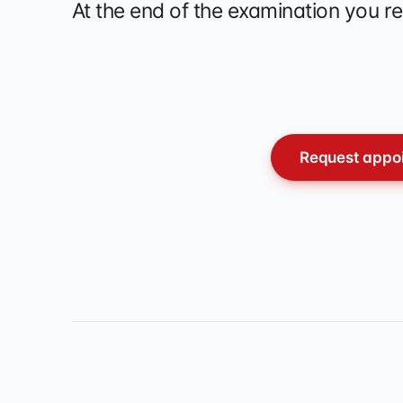
At the end of the examination you re
Request appoi