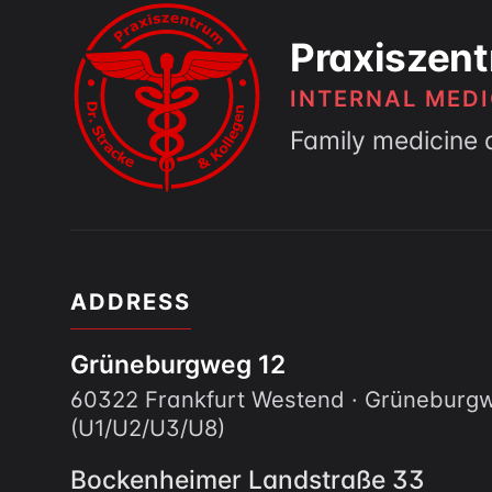
Praxiszent
INTERNAL MEDI
Family medicine 
ADDRESS
Grüneburgweg 12
60322 Frankfurt Westend · Grünebur
(U1/U2/U3/U8)
Bockenheimer Landstraße 33