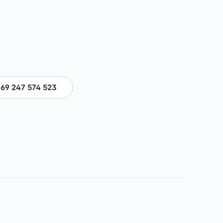
69 247 574 523