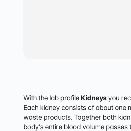
Physiother
With the lab profile
Kidneys
you rec
Each kidney consists of about one mil
waste products. Together both kidne
body's entire blood volume passes t