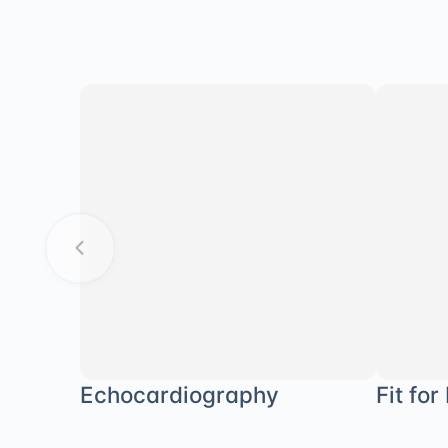
Echocardiography
Fit for