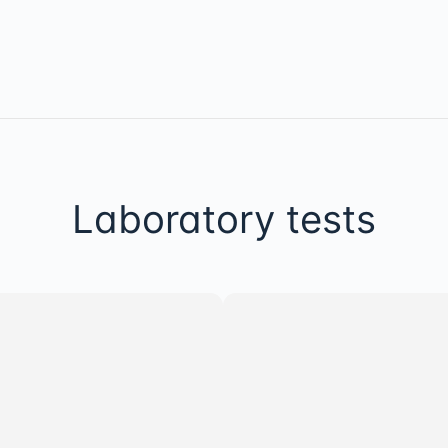
Laboratory tests