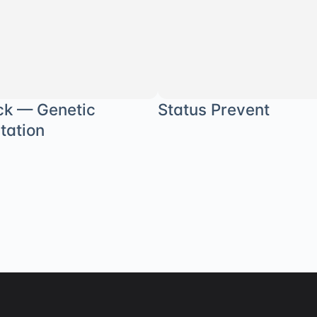
ck — Genetic
Status Prevent
tation