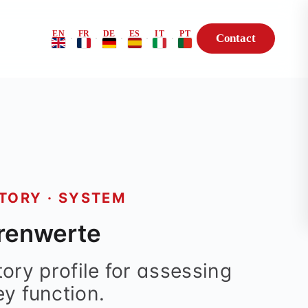
EN
FR
DE
ES
IT
PT
Contact
·
·
·
·
·
Risk Profile
BioHack — Genetic
Consultation
TORY · SYSTEM
renwerte
ory profile for assessing
ey function.