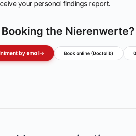
ceive your personal findings report.
Booking the Nierenwerte?
ntment by email
→
Book online (Doctolib)
0