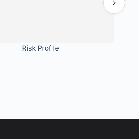
Risk Profile
Stoffw