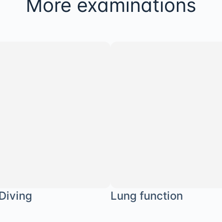
More examinations
 Diving
Lung function