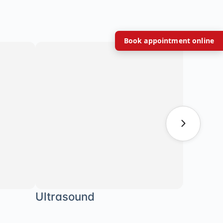
Book appointment online
Ultrasound
Body C