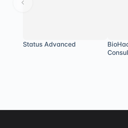
Status Advanced
BioHa
Consul