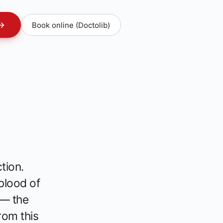
→
Book online (Doctolib)
tion.
 blood of
 — the
rom this