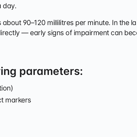
a day.
is about 90–120 millilitres per minute. In the 
directly — early signs of impairment can be
wing parameters:
tion)
ct markers