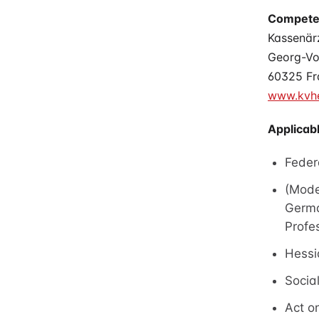
Competen
Kassenär
Georg-Vo
60325 Fr
www.kvhe
Applicabl
Feder
(Mode
Germa
Profe
Hessi
Socia
Act on