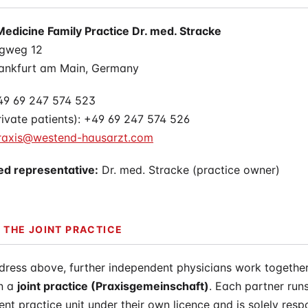
apy
Medicine Family Practice Dr. med. Stracke
gweg 12
ankfurt am Main, Germany
49 69 247 574 523
ivate patients): +49 69 247 574 526
raxis@westend-hausarzt.com
ed representative:
Dr. med. Stracke (practice owner)
 THE JOINT PRACTICE
dress above, further independent physicians work together
in a
joint practice (Praxisgemeinschaft)
. Each partner runs
nt practice unit under their own licence and is solely resp