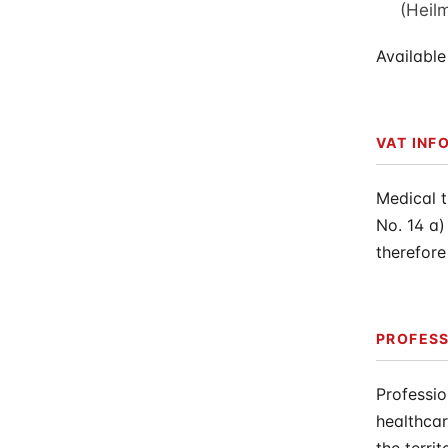
(Heil
Available
VAT INF
Medical 
No. 14 a)
therefore
PROFESS
Professio
healthcar