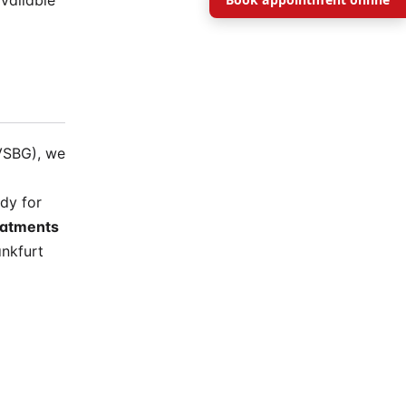
vailable
VSBG), we
dy for
eatments
nkfurt