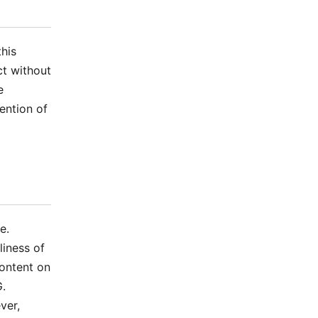
his
ct without
e
ention of
e.
iness of
content on
G.
ver,