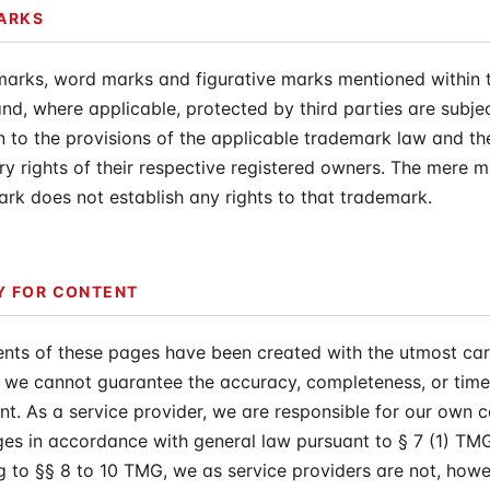
ARKS
marks, word marks and figurative marks mentioned within t
nd, where applicable, protected by third parties are subje
on to the provisions of the applicable trademark law and th
ry rights of their respective registered owners. The mere m
rk does not establish any rights to that trademark.
TY FOR CONTENT
nts of these pages have been created with the utmost car
we cannot guarantee the accuracy, completeness, or timel
nt. As a service provider, we are responsible for our own 
es in accordance with general law pursuant to § 7 (1) TM
 to §§ 8 to 10 TMG, we as service providers are not, howe