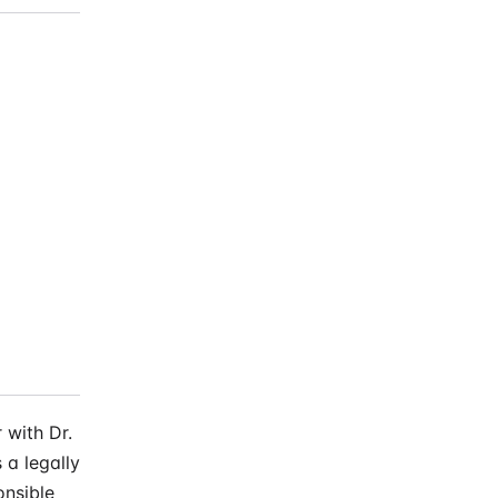
 with Dr.
 a legally
onsible