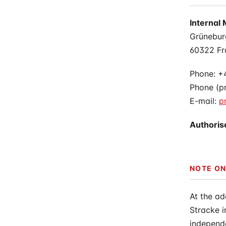
Physiother
Internal 
Grünebur
60322 Fr
Phone: +
Phone (pr
E-mail:
p
Authoris
NOTE ON
At the ad
Stracke 
independe