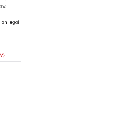
the
 on legal
V)