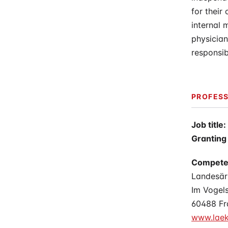
for their
internal 
physician
responsibi
PROFESS
Job title:
Granting 
Compete
Landesä
Im Vogel
60488 Fr
www.laek