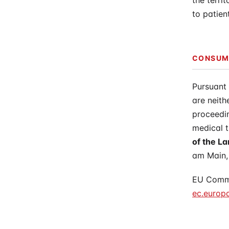
the terri
to patien
CONSUME
Pursuant
are neith
proceedin
medical t
of the 
am Main,
EU Commis
ec.europ