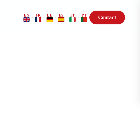
EN
FR
DE
ES
IT
PT
Contact
·
·
·
·
·
Risk Profile
BioHack — Genetic
Consultation