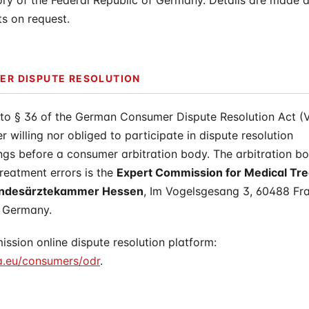
tory of the Federal Republic of Germany. Details are made a
ts on request.
R DISPUTE RESOLUTION
 to § 36 of the German Consumer Dispute Resolution Act (
er willing nor obliged to participate in dispute resolution
gs before a consumer arbitration body. The arbitration bo
reatment errors is the
Expert Commission for Medical Tr
Landesärztekammer Hessen
, Im Vogelsgesang 3, 60488 Fra
 Germany.
sion online dispute resolution platform:
a.eu/consumers/odr
.