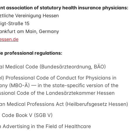
t association of statutory health insurance physicians:
ztliche Vereinigung Hessen
igt-Straße 15
ankfurt am Main, Germany
ssen.de
e professional regulations:
al Medical Code (Bundesärzteordnung, BÄO)
l) Professional Code of Conduct for Physicians in
ny (MBO-Ä) — in the state-specific version of the
ssional Code of the Landesärztekammer Hessen
an Medical Professions Act (Heilberufsgesetz Hessen)
l Code Book V (SGB V)
 Advertising in the Field of Healthcare