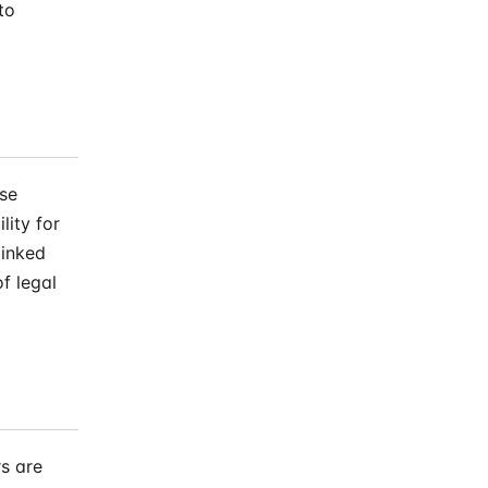
to
ose
lity for
linked
f legal
s are