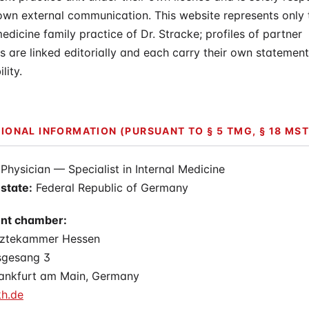
 own external communication. This website represents only 
medicine family practice of Dr. Stracke; profiles of partner
s are linked editorially and each carry their own statement
lity.
IONAL INFORMATION (PURSUANT TO § 5 TMG, § 18 MST
Physician — Specialist in Internal Medicine
state:
Federal Republic of Germany
nt chamber:
rztekammer Hessen
sgesang 3
ankfurt am Main, Germany
h.de