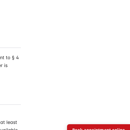
t to § 4
r is
at least
Book appointment online