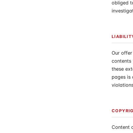
obliged t
investiga
LIABILIT
Our offer
contents 
these ext
pages is 
violation
COPYRI
Content 