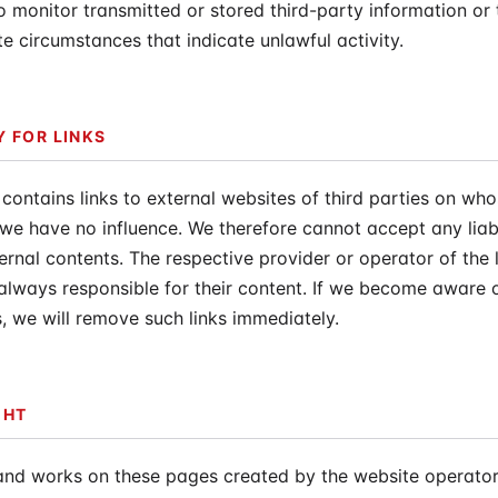
o monitor transmitted or stored third-party information or 
te circumstances that indicate unlawful activity.
Y FOR LINKS
 contains links to external websites of third parties on wh
we have no influence. We therefore cannot accept any liabi
ernal contents. The respective provider or operator of the 
always responsible for their content. If we become aware o
s, we will remove such links immediately.
GHT
and works on these pages created by the website operator