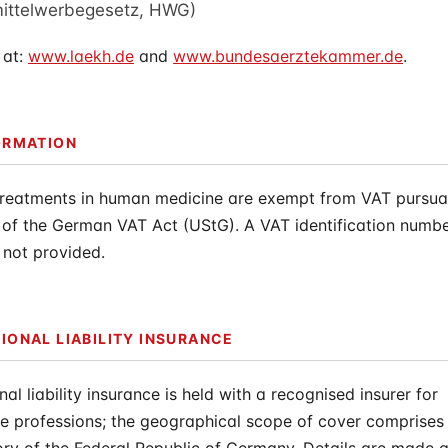
mittelwerbegesetz, HWG)
 at:
www.laekh.de
and
www.bundesaerztekammer.de
.
ORMATION
treatments in human medicine are exempt from VAT pursuan
 of the German VAT Act (UStG). A VAT identification numbe
 not provided.
IONAL LIABILITY INSURANCE
nal liability insurance is held with a recognised insurer for
e professions; the geographical scope of cover comprises 