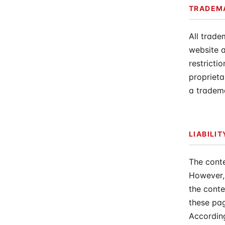
TRADEM
All trade
website a
restricti
proprieta
a tradema
LIABILI
The conte
However, 
the conte
these pag
According