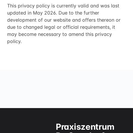
This privacy policy is currently valid and was last
updated in May 2026. Due to the further
development of our website and offers thereon or
due to changed legal or official requirements, it
may become necessary to amend this privacy
policy.
Praxiszentrum