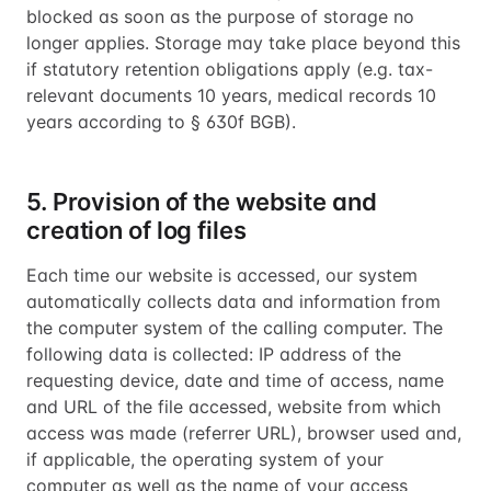
blocked as soon as the purpose of storage no
longer applies. Storage may take place beyond this
if statutory retention obligations apply (e.g. tax-
relevant documents 10 years, medical records 10
years according to § 630f BGB).
5. Provision of the website and
creation of log files
Each time our website is accessed, our system
automatically collects data and information from
the computer system of the calling computer. The
following data is collected: IP address of the
requesting device, date and time of access, name
and URL of the file accessed, website from which
access was made (referrer URL), browser used and,
if applicable, the operating system of your
computer as well as the name of your access