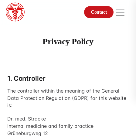
Contact
Skip
to
content
Privacy Policy
1. Controller
The controller within the meaning of the General
Data Protection Regulation (GDPR) for this website
is:
Dr. med. Stracke
Internal medicine and family practice
Grüneburgweg 12