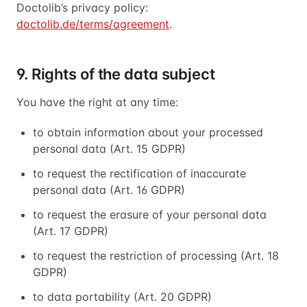
Doctolib’s privacy policy:
doctolib.de/terms/agreement
.
9. Rights of the data subject
You have the right at any time:
to obtain information about your processed
personal data (Art. 15 GDPR)
to request the rectification of inaccurate
personal data (Art. 16 GDPR)
to request the erasure of your personal data
(Art. 17 GDPR)
to request the restriction of processing (Art. 18
GDPR)
to data portability (Art. 20 GDPR)