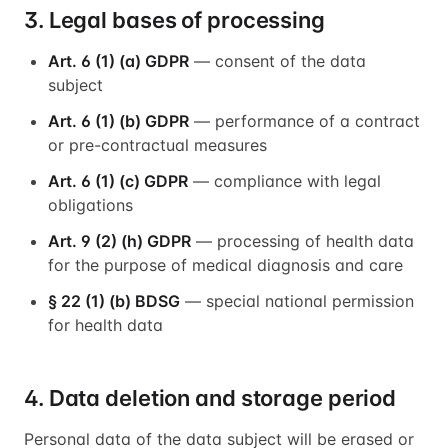
3. Legal bases of processing
Art. 6 (1) (a) GDPR
— consent of the data
subject
Art. 6 (1) (b) GDPR
— performance of a contract
or pre-contractual measures
Art. 6 (1) (c) GDPR
— compliance with legal
obligations
Art. 9 (2) (h) GDPR
— processing of health data
for the purpose of medical diagnosis and care
§ 22 (1) (b) BDSG
— special national permission
for health data
4. Data deletion and storage period
Personal data of the data subject will be erased or