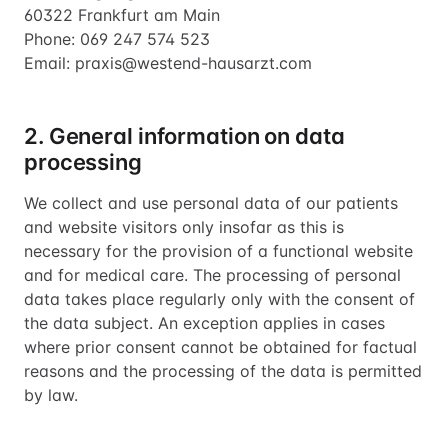
60322 Frankfurt am Main
Phone: 069 247 574 523
Email: praxis@westend-hausarzt.com
2. General information on data
processing
We collect and use personal data of our patients
and website visitors only insofar as this is
necessary for the provision of a functional website
and for medical care. The processing of personal
data takes place regularly only with the consent of
the data subject. An exception applies in cases
where prior consent cannot be obtained for factual
reasons and the processing of the data is permitted
by law.