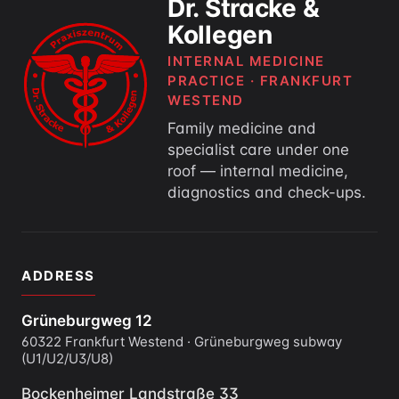
Dr. Stracke &
Kollegen
INTERNAL MEDICINE
PRACTICE · FRANKFURT
WESTEND
Family medicine and
specialist care under one
roof — internal medicine,
diagnostics and check-ups.
ADDRESS
Grüneburgweg 12
60322 Frankfurt Westend · Grüneburgweg subway
(U1/U2/U3/U8)
Bockenheimer Landstraße 33