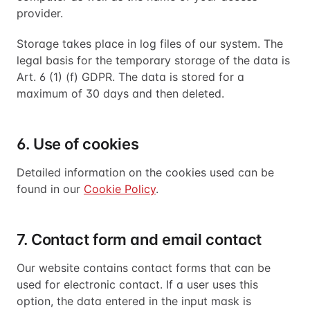
provider.
Storage takes place in log files of our system. The
legal basis for the temporary storage of the data is
Art. 6 (1) (f) GDPR. The data is stored for a
maximum of 30 days and then deleted.
6. Use of cookies
Detailed information on the cookies used can be
found in our
Cookie Policy
.
7. Contact form and email contact
Our website contains contact forms that can be
used for electronic contact. If a user uses this
option, the data entered in the input mask is