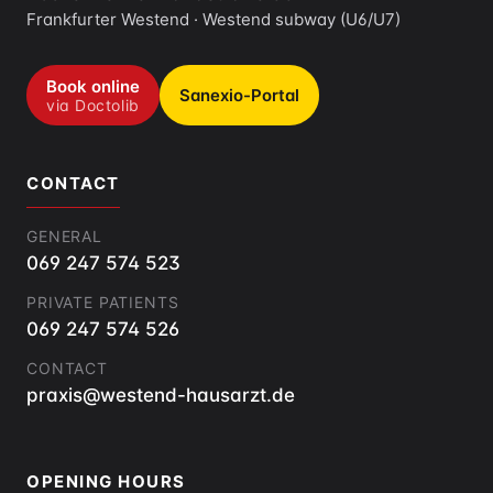
Frankfurter Westend · Westend subway (U6/U7)
Book online
Sanexio-Portal
via Doctolib
CONTACT
GENERAL
069 247 574 523
PRIVATE PATIENTS
069 247 574 526
CONTACT
praxis@westend-hausarzt.de
OPENING HOURS