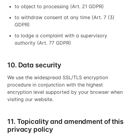
to object to processing (Art. 21 GDPR)
to withdraw consent at any time (Art. 7 (3)
GDPR)
to lodge a complaint with a supervisory
authority (Art. 77 GDPR)
10. Data security
We use the widespread SSL/TLS encryption
procedure in conjunction with the highest
encryption level supported by your browser when
visiting our website.
11. Topicality and amendment of this
privacy policy