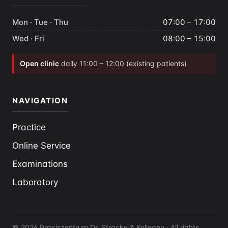
Mon · Tue · Thu
07:00 – 17:00
Wed · Fri
08:00 – 15:00
Open clinic
daily 11:00 – 12:00 (existing patients)
NAVIGATION
Practice
Online Service
Examinations
Laboratory
© 2026 Praxiszentrum Dr. Stracke & Kollegen · All rights