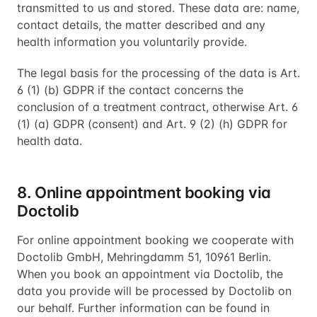
transmitted to us and stored. These data are: name,
contact details, the matter described and any
health information you voluntarily provide.
The legal basis for the processing of the data is Art.
6 (1) (b) GDPR if the contact concerns the
conclusion of a treatment contract, otherwise Art. 6
(1) (a) GDPR (consent) and Art. 9 (2) (h) GDPR for
health data.
8. Online appointment booking via
Doctolib
For online appointment booking we cooperate with
Doctolib GmbH, Mehringdamm 51, 10961 Berlin.
When you book an appointment via Doctolib, the
data you provide will be processed by Doctolib on
our behalf. Further information can be found in