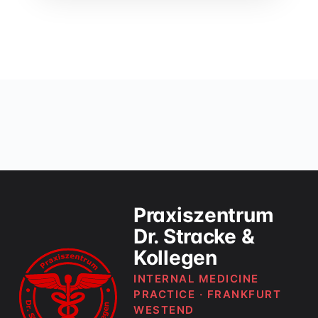
Praxiszentrum
Dr. Stracke &
Kollegen
INTERNAL MEDICINE
PRACTICE · FRANKFURT
WESTEND