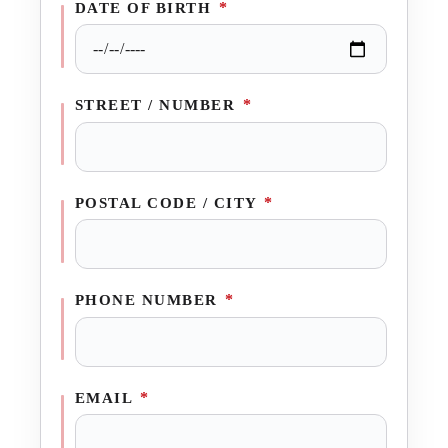
*
DATE OF BIRTH
*
STREET / NUMBER
*
POSTAL CODE / CITY
*
PHONE NUMBER
*
EMAIL