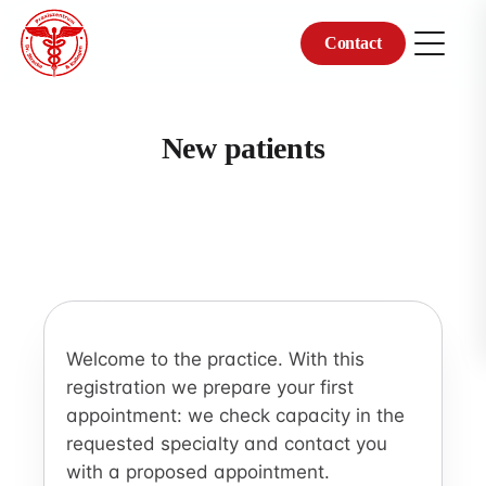
Contact
Skip
to
content
New patients
Welcome to the practice. With this
registration we prepare your first
appointment: we check capacity in the
requested specialty and contact you
with a proposed appointment.