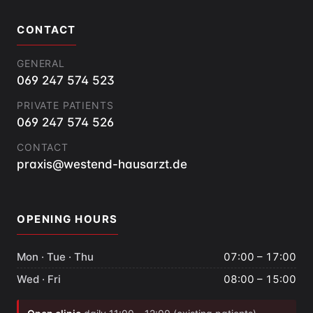
CONTACT
GENERAL
069 247 574 523
PRIVATE PATIENTS
069 247 574 526
CONTACT
praxis@westend-hausarzt.de
OPENING HOURS
Mon · Tue · Thu
07:00 – 17:00
Wed · Fri
08:00 – 15:00