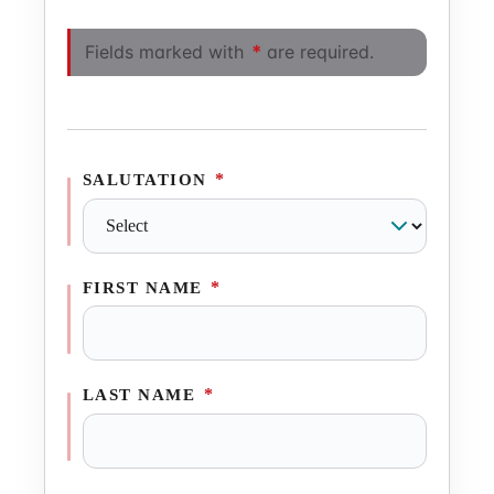
Fields marked with
*
are required.
*
SALUTATION
*
FIRST NAME
*
LAST NAME