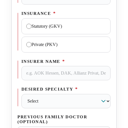
*
INSURANCE
Statutory (GKV)
Private (PKV)
*
INSURER NAME
*
DESIRED SPECIALTY
PREVIOUS FAMILY DOCTOR
(OPTIONAL)