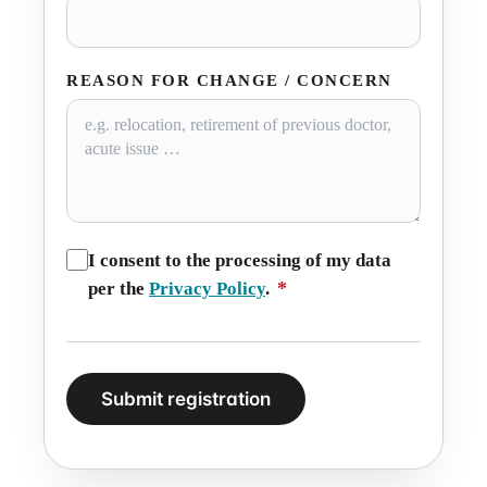
REASON FOR CHANGE / CONCERN
I consent to the processing of my data
*
per the
Privacy Policy
.
Submit registration