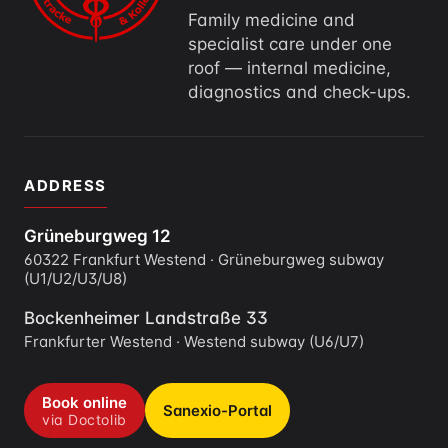
Family medicine and
specialist care under one
roof — internal medicine,
diagnostics and check-ups.
ADDRESS
Grüneburgweg 12
60322 Frankfurt Westend · Grüneburgweg subway
(U1/U2/U3/U8)
Bockenheimer Landstraße 33
Frankfurter Westend · Westend subway (U6/U7)
Book online
Sanexio-Portal
via Doctolib